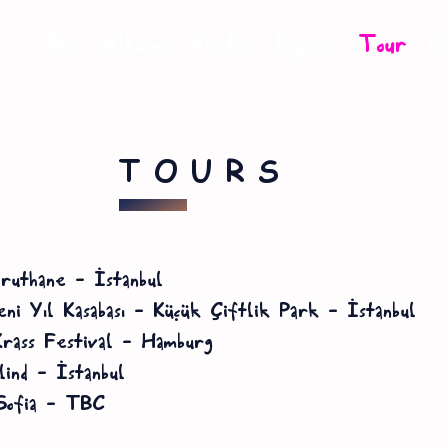
Bio
Albums
Photos
Lyrics
Tour
L
TOURS
ruthane – İstanbul
ni Yıl Kasabası – Küçük Çiftlik Park – İstanbul
rass Festival – Hamburg
ind – İstanbul
Sofia – TBC