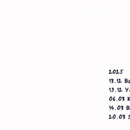
2025
13.12 Ba
19.12 Ye
06.03 K
14.03 Bl
20.03 