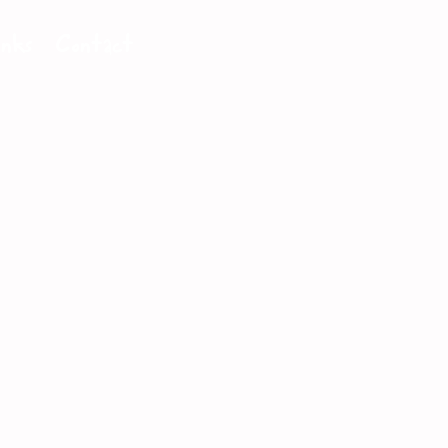
inks
Contact