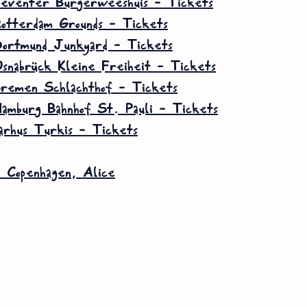
eventer Burgerweeshuis – Tickets
otterdam Grounds – Tickets
ortmund Junkyard – Tickets
snabrück Kleine Freiheit – Tickets
remen Schlachthof – Tickets
amburg Bahnhof St. Pauli – Tickets
arhus Turkis – Tickets
6 Copenhagen, Alice