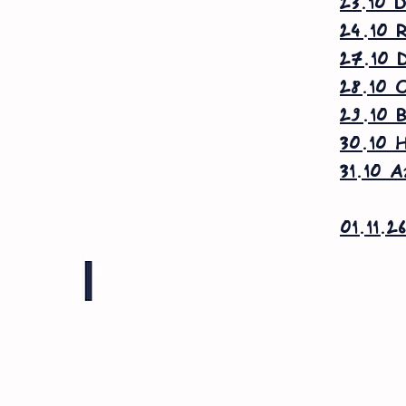
23.10 D
24.10 R
27.10 D
28.10 O
29.10 B
30.10 H
31.10 A
01.11.2