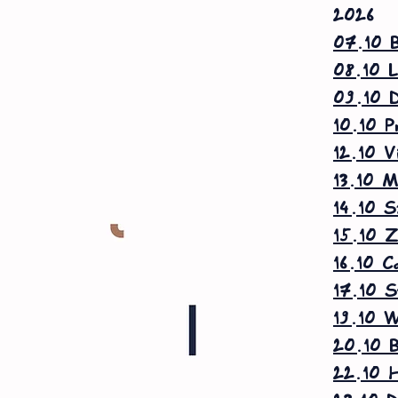
2026
07.10 B
08.10 L
09.10 D
10.10 P
12.10 V
13.10 M
14.10 S
15.10 Z
16.10 C
17.10 S
19.10 W
20.10 B
22.10 H