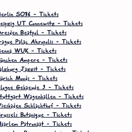
erlin SO36 – Tickets
eipzig UT Connewitz – Tickets
resden Beatpol – Tickets
rague Palac Akropolis – Tickets
ienna WUK – Tickets
ünchen Ampere – Tickets
alzburg Jazzit – Tickets
ürich Moods – Tickets
ologne Gebaeude 9 – Tickets
tuttgart Wagenhallen – Tickets
iesbaden Schlachthof – Tickets
russels Botanique – Tickets
aarlem Patronaat – Tickets