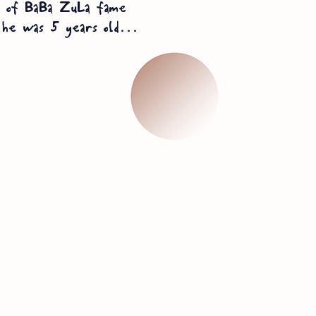
l of BaBa
ZuLa fame
he was 5 years old...