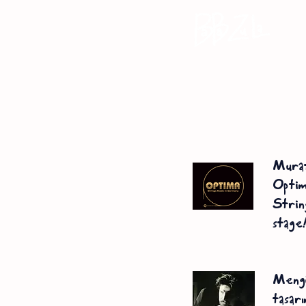
Mur
Opt
Strin
stage
Mengü
tasar