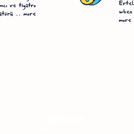
Erte
mcı ve tiyatro
when 
atörü .. more
more
© 2026 BaBaZuLa -
All Rights Reserved