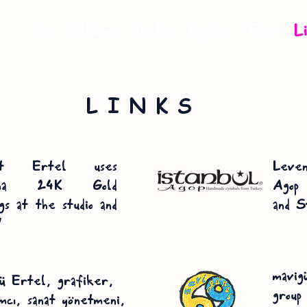
Bio
Albums
Photos
Lyrics
Tour
L
LINKS
at Ertel uses
Leven
ima 24K Gold
Agop 
gs at the studio and
and S
!
mavig
 Ertel, grafiker,
group
ımcı, sanat yönetmeni,