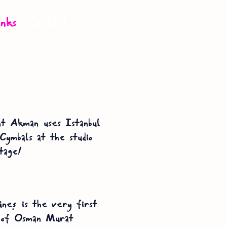
inks
Contact
t Akman uses Istanbul
Cymbals at the studio
tage!
üneş is the very first
 of Osman Murat