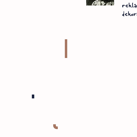
rekla
dekor